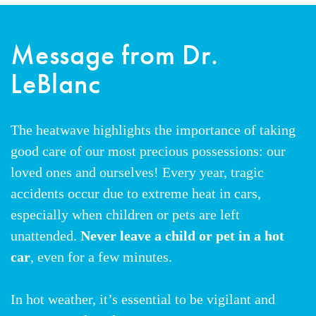
Message from Dr.
LeBlanc
The heatwave highlights the importance of taking
good care of our most precious possessions: our
loved ones and ourselves! Every year, tragic
accidents occur due to extreme heat in cars,
especially when children or pets are left
unattended.
Never leave a child or pet in a hot
car
, even for a few minutes.
In hot weather, it’s essential to be vigilant and