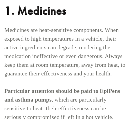
1. Medicines
Medicines are heat-sensitive components. When
exposed to high temperatures in a vehicle, their
active ingredients can degrade, rendering the
medication ineffective or even dangerous. Always
keep them at room temperature, away from heat, to
guarantee their effectiveness and your health.
Particular attention should be paid to EpiPens
and asthma pumps
, which are particularly
sensitive to heat: their effectiveness can be
seriously compromised if left in a hot vehicle.