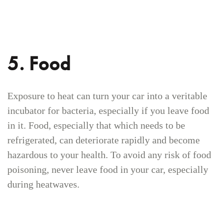
5. Food
Exposure to heat can turn your car into a veritable
incubator for bacteria, especially if you leave food
in it. Food, especially that which needs to be
refrigerated, can deteriorate rapidly and become
hazardous to your health. To avoid any risk of food
poisoning, never leave food in your car, especially
during heatwaves.