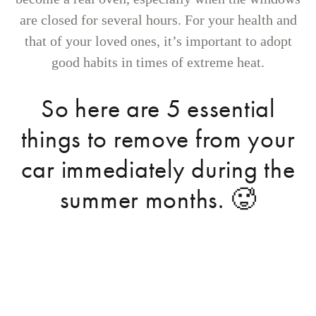
are closed for several hours. For your health and
that of your loved ones, it’s important to adopt
good habits in times of extreme heat.
So here are 5 essential
things to remove from your
car immediately during the
summer months. 🥵