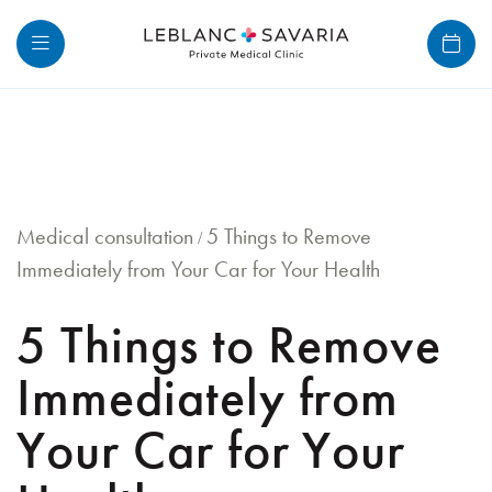
Skip
to
content
Medical consultation
5 Things to Remove
/
Immediately from Your Car for Your Health
5 Things to Remove
Immediately from
Your Car for Your