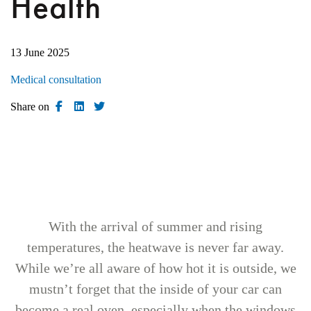
Health
13 June 2025
Medical consultation
Share on
With the arrival of summer and rising
temperatures, the heatwave is never far away.
While we’re all aware of how hot it is outside, we
mustn’t forget that the inside of your car can
become a real oven, especially when the windows