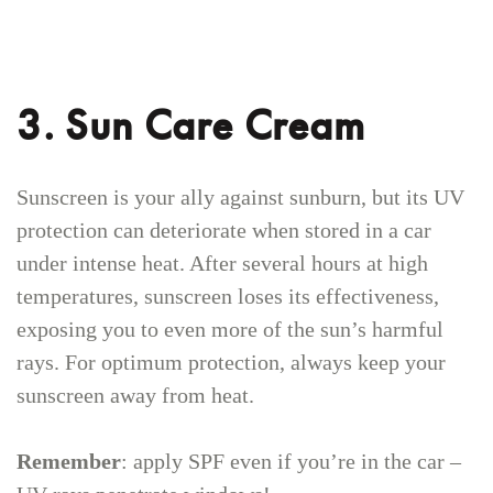
3. Sun Care Cream
Sunscreen is your ally against sunburn, but its UV
protection can deteriorate when stored in a car
under intense heat. After several hours at high
temperatures, sunscreen loses its effectiveness,
exposing you to even more of the sun’s harmful
rays. For optimum protection, always keep your
sunscreen away from heat.
Remember
: apply SPF even if you’re in the car –