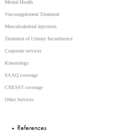
Mental Health
Viscosupplement Treatment
Musculoskeletal injections
Treatment of Urinary Incontinence
Corporate services
Kinesiology
SAAQ coverage
CNESST coverage
Other Services
References