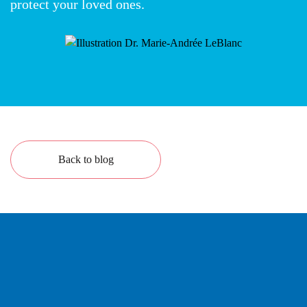
protect your loved ones.
Back to blog