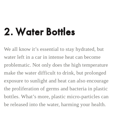
2. Water Bottles
We all know it’s essential to stay hydrated, but
water left in a car in intense heat can become
problematic. Not only does the high temperature
make the water difficult to drink, but prolonged
exposure to sunlight and heat can also encourage
the proliferation of germs and bacteria in plastic
bottles. What’s more, plastic micro-particles can
be released into the water, harming your health.