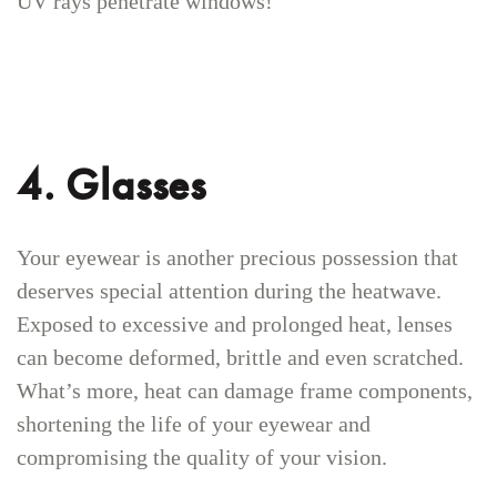
UV rays penetrate windows!
4. Glasses
Your eyewear is another precious possession that
deserves special attention during the heatwave.
Exposed to excessive and prolonged heat, lenses
can become deformed, brittle and even scratched.
What’s more, heat can damage frame components,
shortening the life of your eyewear and
compromising the quality of your vision.