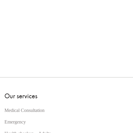
Our services
Medical Consultation
Emergency