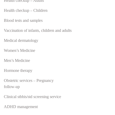
Health checkup – Adults
Health checkup – Children
Blood tests and samples
Vaccination of infants, children and adults
Medical dermatology
Women’s Medicine
Men’s Medicine
Hormone therapy
Obstetric services – Pregnancy
follow-up
Clinical stbbis/std screening service
ADHD management