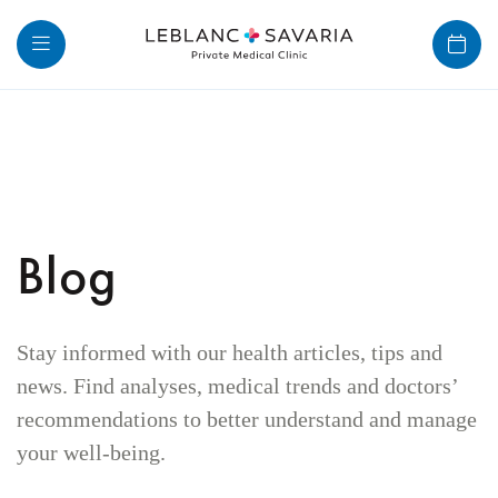
Skip
to
content
Blog
Stay informed with our health articles, tips and
news. Find analyses, medical trends and doctors’
recommendations to better understand and manage
your well-being.