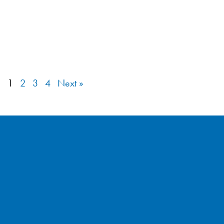
1
2
3
4
Next »