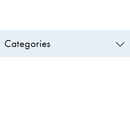
Categories