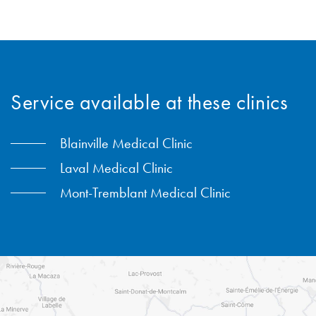
450-434-2009
Service available at these clinics
Blainville Medical Clinic
Laval Medical Clinic
Mont-Tremblant Medical Clinic