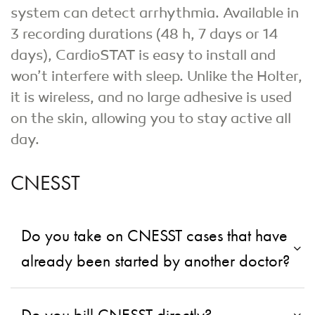
system can detect arrhythmia. Available in
3 recording durations (48 h, 7 days or 14
days), CardioSTAT is easy to install and
won’t interfere with sleep. Unlike the Holter,
it is wireless, and no large adhesive is used
on the skin, allowing you to stay active all
day.
CNESST
Do you take on CNESST cases that have
already been started by another doctor?
Do you bill CNESST directly?