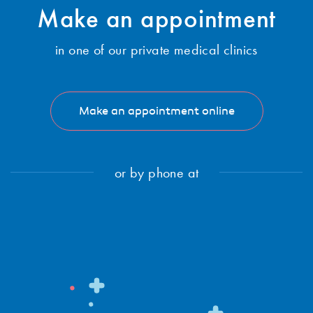
Subscribe
Make an
appointment
in one of our private medical clinics
Make an appointment online
or by phone at