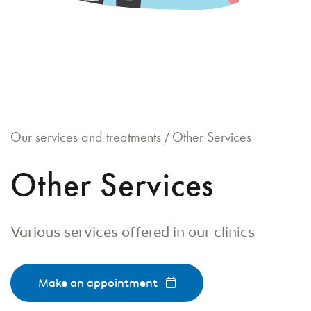
Our services and treatments
Other Services
/
Other Services
Various services offered in our clinics
Make an appointment