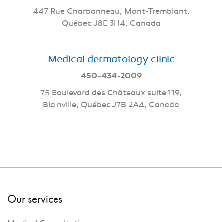
447 Rue Charbonneau, Mont-Tremblant,
Québec J8E 3H4, Canada
Medical dermatology clinic
450-434-2009
75 Boulevard des Châteaux suite 119,
Blainville, Québec J7B 2A4, Canada
Our services