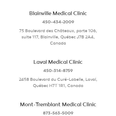
Blainville Medical Clinic
450-434-2009
75 Boulevard des Châteaux, porte 106,
suite 117, Blainville, Québec J7B 2A4,
Canada
Laval Medical Clinic
450-314-8759
2458 Boulevard du Curé-Labelle, Laval,
Québec H7T 1R1, Canada
Mont-Tremblant Medical Clinic
873-563-5009