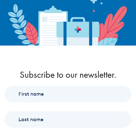
Subscribe to our newsletter.