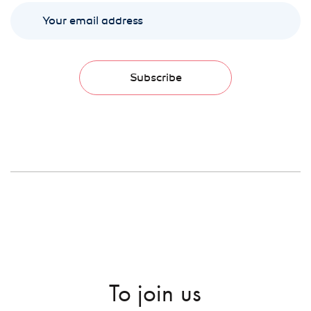
Subscribe
To join us