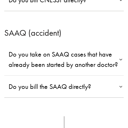
SAAQ (accident)
Do you take on SAAQ cases that have
already been started by another doctor?
Do you bill the SAAQ directly?