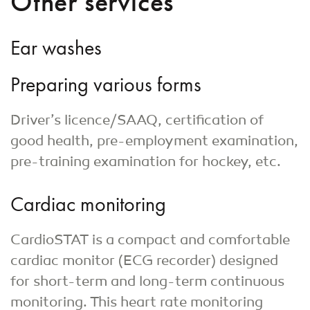
Other services
Ear washes
Preparing various forms
Driver’s licence/SAAQ, certification of
good health, pre-employment examination,
pre-training examination for hockey, etc.
Cardiac monitoring
CardioSTAT is a compact and comfortable
cardiac monitor (ECG recorder) designed
for short-term and long-term continuous
monitoring. This heart rate monitoring