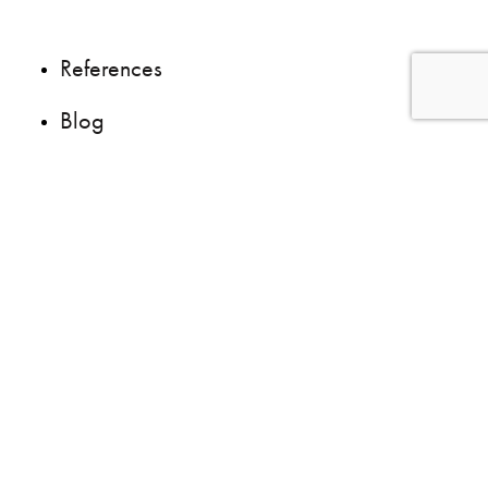
References
Blog
Questions ?
We are recruiting
Site map
|
Privacy policies
© 2026
LeBlanc + Savaria
| All right reserved | Web