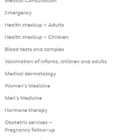
Medical Consultation
Emergency
Health checkup – Adults
Health checkup – Children
Blood tests and samples
Vaccination of infants, children and adults
Medical dermatology
Women’s Medicine
Men’s Medicine
Hormone therapy
Obstetric services –
Pregnancy follow-up