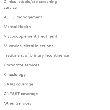
Clinical stbbis/std screening
service
ADHD management
Mental Health
Viscosupplement Treatment
Musculoskeletal injections
Treatment of Urinary Incontinence
Corporate services
Kinesiology
SAAQ coverage
CNESST coverage
Other Services