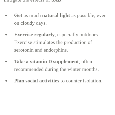
Get
as much
natural light
as possible, even
on cloudy days.
Exercise
regularly
, especially outdoors.
Exercise stimulates the production of
serotonin and endorphins.
Take a vitamin D supplement
, often
recommended during the winter months.
Plan social activities
to counter isolation.