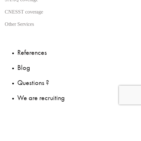
CNESST coverage
Other Services
References
Blog
Questions ?
We are recruiting