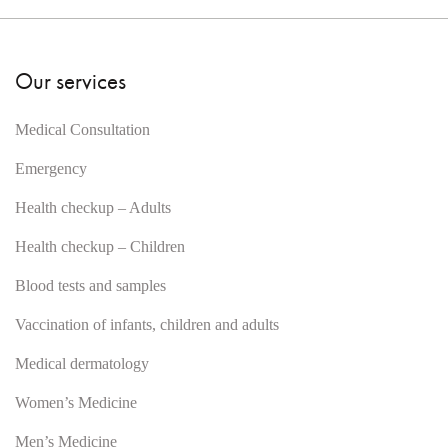
Our services
Medical Consultation
Emergency
Health checkup – Adults
Health checkup – Children
Blood tests and samples
Vaccination of infants, children and adults
Medical dermatology
Women’s Medicine
Men’s Medicine