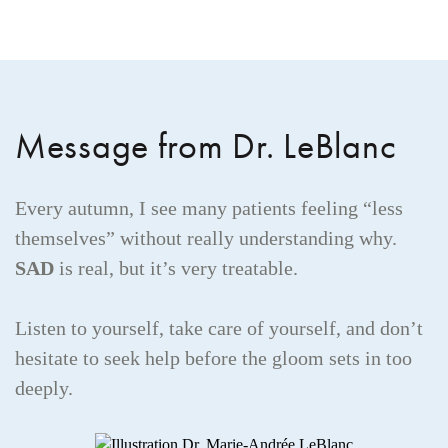
Message from Dr. LeBlanc
Every autumn, I see many patients feeling “less
themselves” without really understanding why.
SAD
is real, but it’s very treatable.
Listen to yourself, take care of yourself, and don’t
hesitate to seek help before the gloom sets in too
deeply.