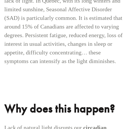
lack of light. In Quebec, with its long winters and
limited sunshine, Seasonal Affective Disorder
(SAD) is particularly common. It is estimated that
around 15% of Canadians are affected to varying
degrees. Persistent fatigue, reduced energy, loss of
interest in usual activities, changes in sleep or
appetite, difficulty concentrating… these
symptoms can intensify as the light diminishes.
Why does this happen?
Lack of natural light disrupts our
circadian