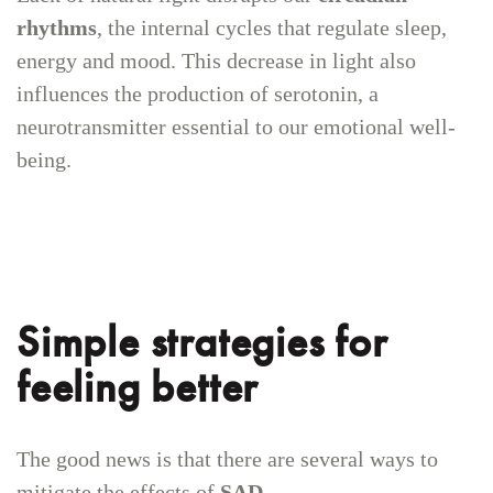
rhythms
, the internal cycles that regulate sleep,
energy and mood. This decrease in light also
influences the production of serotonin, a
neurotransmitter essential to our emotional well-
being.
Simple strategies for
feeling better
The good news is that there are several ways to
mitigate the effects of
SAD
.