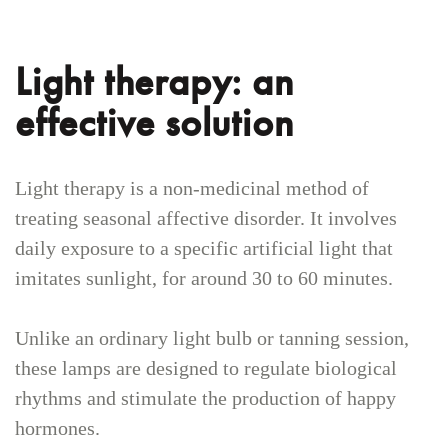
Light therapy: an
effective solution
Light therapy is a non-medicinal method of
treating seasonal affective disorder. It involves
daily exposure to a specific artificial light that
imitates sunlight, for around 30 to 60 minutes.
Unlike an ordinary light bulb or tanning session,
these lamps are designed to regulate biological
rhythms and stimulate the production of happy
hormones.