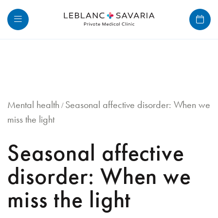
Skip
to
content
Mental health
Seasonal affective disorder: When we
/
miss the light
Seasonal affective
disorder: When we
miss the light