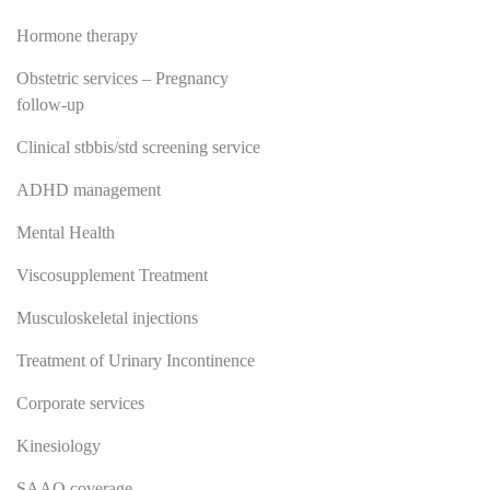
Hormone therapy
Obstetric services – Pregnancy
follow-up
Clinical stbbis/std screening service
ADHD management
Mental Health
Viscosupplement Treatment
Musculoskeletal injections
Treatment of Urinary Incontinence
Corporate services
Kinesiology
SAAQ coverage