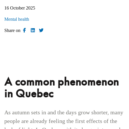
16 October 2025
Mental health
Share on
A common phenomenon
in Quebec
As autumn sets in and the days grow shorter, many
people are already feeling the first effects of the