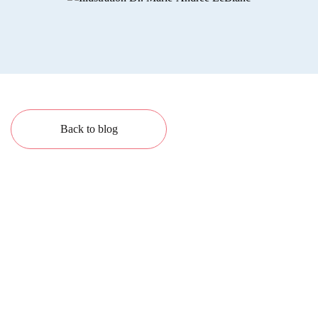
Back to blog