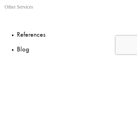
Other Services
References
Blog
Questions ?
We are recruiting