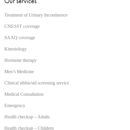
Our services
Treatment of Urinary Incontinence
CNESST coverage
SAAQ coverage
Kinesiology
Hormone therapy
Men’s Medicine
Clinical stbbis/std screening service
Medical Consultation
Emergency
Health checkup – Adults
Health checkup – Children