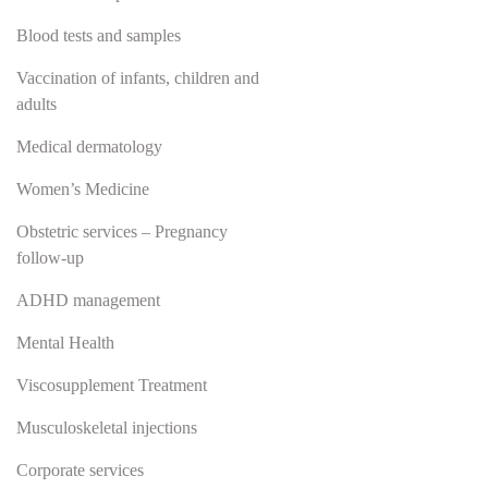
Blood tests and samples
Vaccination of infants, children and
adults
Medical dermatology
Women’s Medicine
Obstetric services – Pregnancy
follow-up
ADHD management
Mental Health
Viscosupplement Treatment
Musculoskeletal injections
Corporate services