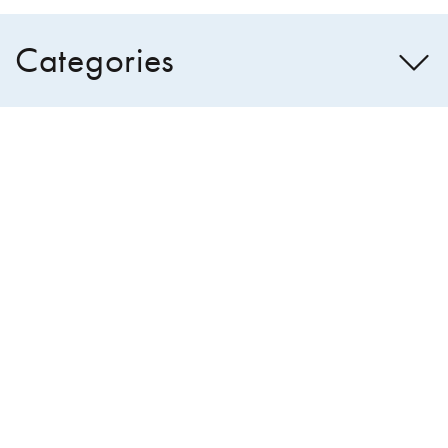
Categories