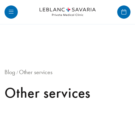
Skip
to
content
Blog
Other services
/
Other services