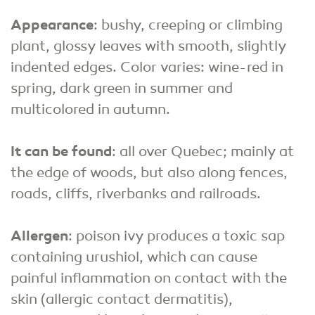
Appearance
: bushy, creeping or climbing
plant, glossy leaves with smooth, slightly
indented edges. Color varies: wine-red in
spring, dark green in summer and
multicolored in autumn.
It can be found
: all over Quebec; mainly at
the edge of woods, but also along fences,
roads, cliffs, riverbanks and railroads.
Allergen
: poison ivy produces a toxic sap
containing urushiol, which can cause
painful inflammation on contact with the
skin (allergic contact dermatitis),