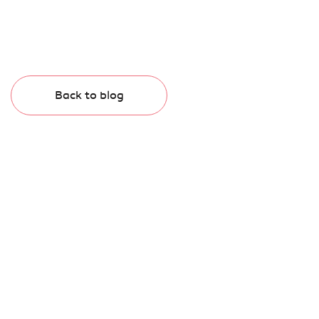
Back to blog
Subscribe to our newsletter.