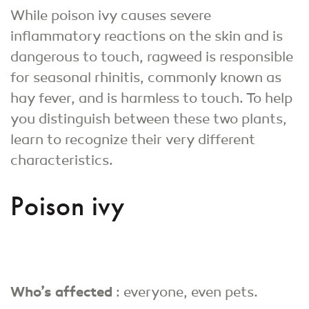
While poison ivy causes severe
inflammatory reactions on the skin and is
dangerous to touch, ragweed is responsible
for seasonal rhinitis, commonly known as
hay fever, and is harmless to touch. To help
you distinguish between these two plants,
learn to recognize their very different
characteristics.
Poison ivy
Who’s affected
: everyone, even pets.