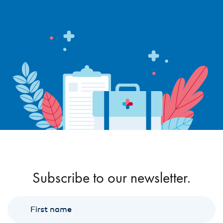
Subscribe to our newsletter.