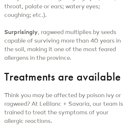
throat, palate or ears; watery eyes;
coughing; etc.).
Surprisingly
, ragweed multiplies by seeds
capable of surviving more than 40 years in
the soil, making it one of the most feared
allergens in the province.
Treatments are available
Think you may be affected by poison ivy or
ragweed? At LeBlanc + Savaria, our team is
trained to treat the symptoms of your
allergic reactions.