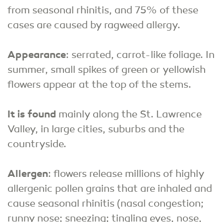
from seasonal rhinitis, and 75% of these
cases are caused by ragweed allergy.
Appearance
: serrated, carrot-like foliage. In
summer, small spikes of green or yellowish
flowers appear at the top of the stems.
It is found
mainly along the St. Lawrence
Valley, in large cities, suburbs and the
countryside.
Allergen
: flowers release millions of highly
allergenic pollen grains that are inhaled and
cause seasonal rhinitis (nasal congestion;
runny nose; sneezing; tingling eyes, nose,