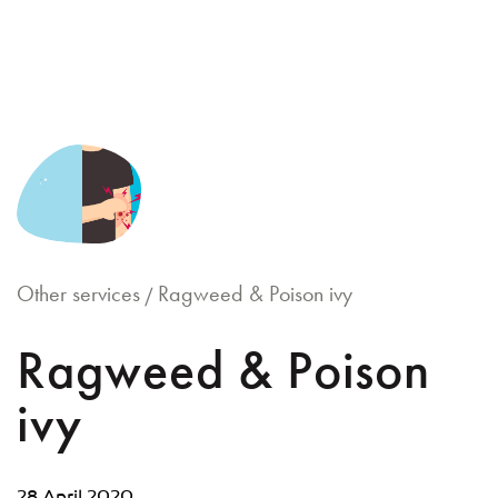
Skip
to
content
Other services
Ragweed & Poison ivy
/
Ragweed & Poison
ivy
28 April 2020