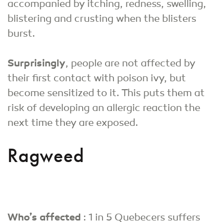
accompanied by itching, redness, swelling,
blistering and crusting when the blisters
burst.
Surprisingly
, people are not affected by
their first contact with poison ivy, but
become sensitized to it. This puts them at
risk of developing an allergic reaction the
next time they are exposed.
Ragweed
Who’s affected
: 1 in 5 Quebecers suffers