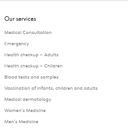
Our services
Medical Consultation
Emergency
Health checkup – Adults
Health checkup – Children
Blood tests and samples
Vaccination of infants, children and adults
Medical dermatology
Women’s Medicine
Men’s Medicine