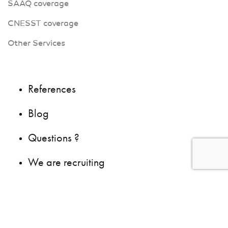
SAAQ coverage
CNESST coverage
Other Services
References
Blog
Questions ?
We are recruiting