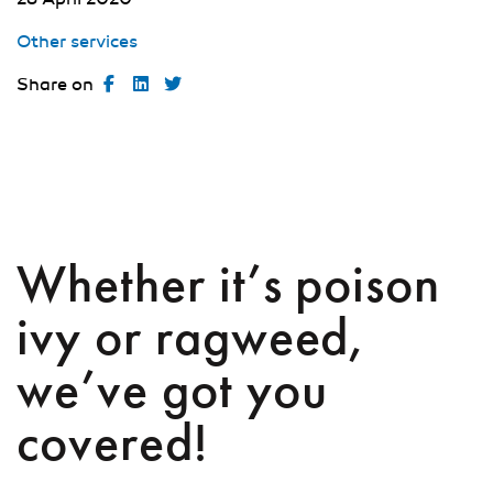
Other services
Share on
Whether it’s poison
ivy or ragweed,
we’ve got you
covered!