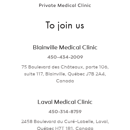
To join us
Blainville Medical Clinic
450-434-2009
75 Boulevard des Châteaux, porte 106,
suite 117, Blainville, Québec J7B 2A4,
Canada
Laval Medical Clinic
450-314-8759
2458 Boulevard du Curé-Labelle, Laval,
Québec H7T 1R1, Canada