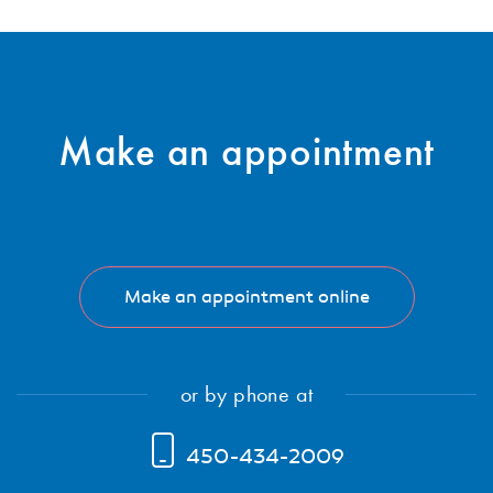
Subscribe
Make an
appointment
Make an appointment online
or by phone at
450-434-2009