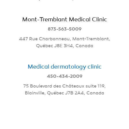
Mont-Tremblant Medical Clinic
873-563-5009
447 Rue Charbonneau, Mont-Tremblant,
Québec J8E 3H4, Canada
Medical dermatology clinic
450-434-2009
75 Boulevard des Châteaux suite 119,
Blainville, Québec J7B 2A4, Canada