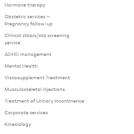
Hormone therapy
Obstetric services –
Pregnancy follow-up
Clinical stbbis/std screening
service
ADHD management
Mental Health
Viscosupplement Treatment
Musculoskeletal injections
Treatment of Urinary Incontinence
Corporate services
Kinesiology