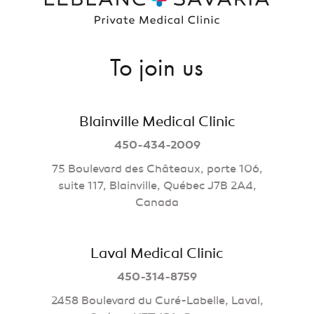
To join us
Blainville Medical Clinic
450-434-2009
75 Boulevard des Châteaux, porte 106,
suite 117, Blainville, Québec J7B 2A4,
Canada
Laval Medical Clinic
450-314-8759
2458 Boulevard du Curé-Labelle, Laval,