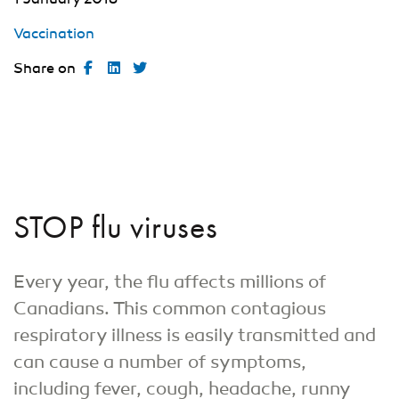
Vaccination
Share on
STOP flu viruses
Every year, the flu affects millions of
Canadians. This common contagious
respiratory illness is easily transmitted and
can cause a number of symptoms,
including fever, cough, headache, runny