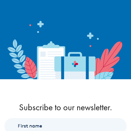
Subscribe to our newsletter.