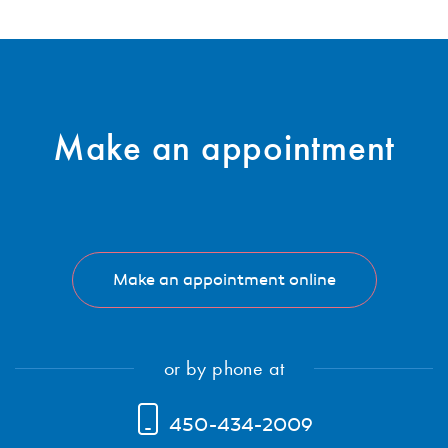
Subscribe
Make an
appointment
Make an appointment online
or by phone at
450-434-2009