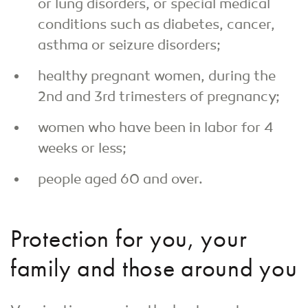
or lung disorders, or special medical
conditions such as diabetes, cancer,
asthma or seizure disorders;
healthy pregnant women, during the
2nd and 3rd trimesters of pregnancy;
women who have been in labor for 4
weeks or less;
people aged 60 and over.
Protection for you, your
family and those around you