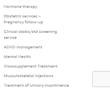
Hormone therapy
Obstetric services –
Pregnancy follow-up
Clinical stbbis/std screening
service
ADHD management
Mental Health
Viscosupplement Treatment
Musculoskeletal injections
Treatment of Urinary Incontinence
Corporate services
Kinesiology