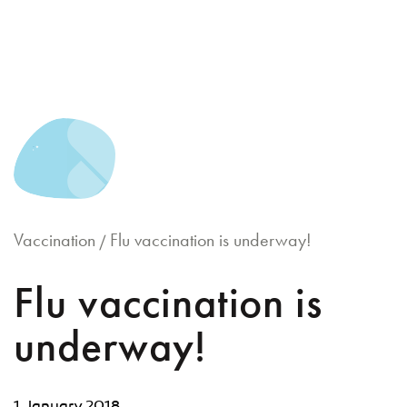
Skip
to
content
Vaccination
Flu vaccination is underway!
/
Flu vaccination is
underway!
1 January 2018