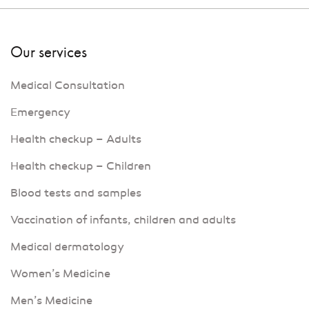
Our services
Medical Consultation
Emergency
Health checkup – Adults
Health checkup – Children
Blood tests and samples
Vaccination of infants, children and adults
Medical dermatology
Women’s Medicine
Men’s Medicine