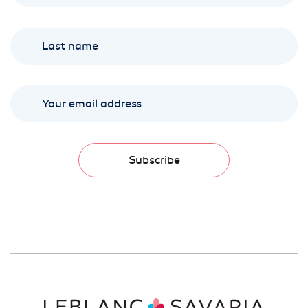
Subscribe