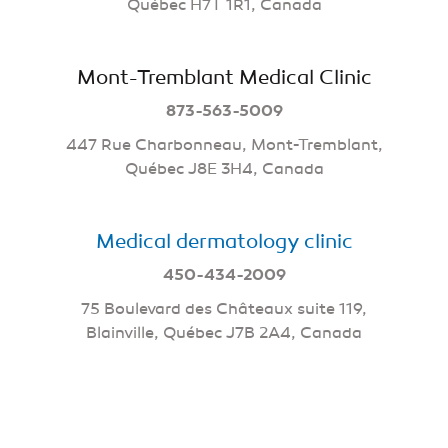
Québec H7T 1R1, Canada
Mont-Tremblant Medical Clinic
873-563-5009
447 Rue Charbonneau, Mont-Tremblant,
Québec J8E 3H4, Canada
Medical dermatology clinic
450-434-2009
75 Boulevard des Châteaux suite 119,
Blainville, Québec J7B 2A4, Canada