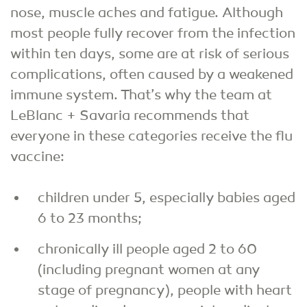
nose, muscle aches and fatigue. Although
most people fully recover from the infection
within ten days, some are at risk of serious
complications, often caused by a weakened
immune system. That’s why the team at
LeBlanc + Savaria recommends that
everyone in these categories receive the flu
vaccine:
children under 5, especially babies aged
6 to 23 months;
chronically ill people aged 2 to 60
(including pregnant women at any
stage of pregnancy), people with heart