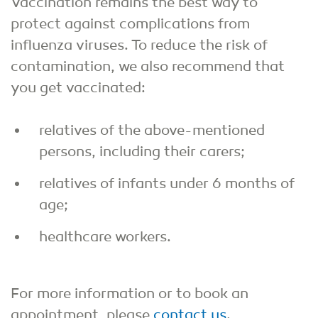
Vaccination remains the best way to
protect against complications from
influenza viruses. To reduce the risk of
contamination, we also recommend that
you get vaccinated:
relatives of the above-mentioned
persons, including their carers;
relatives of infants under 6 months of
age;
healthcare workers.
For more information or to book an
appointment, please
contact us
.