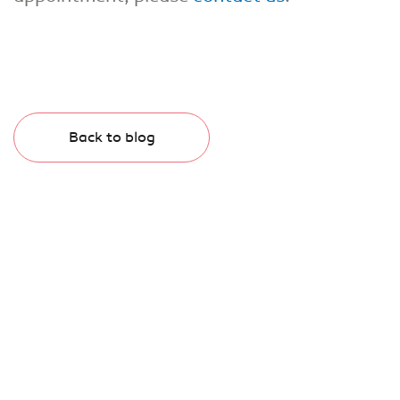
Back to blog