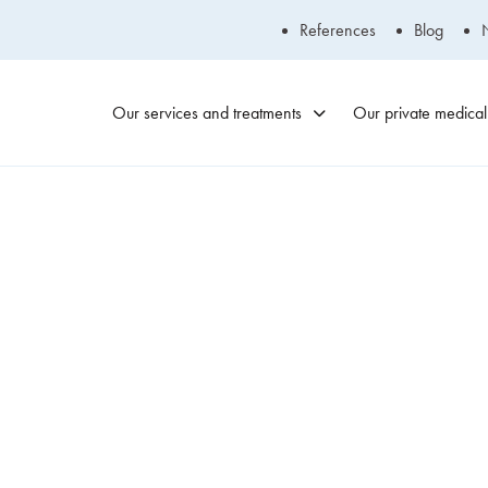
References
Blog
Our services and treatments
Our private medical 
Blainville
Medical Clinic
450-434-2009
Laval Medical
Clinic