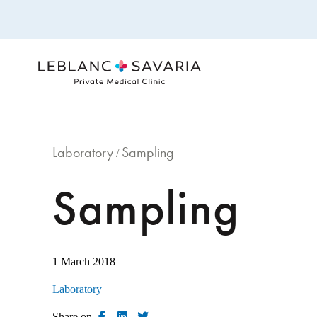
Skip
to
content
Laboratory
Sampling
/
Sampling
1 March 2018
Laboratory
Share on