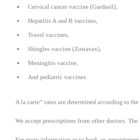
Cervical cancer vaccine (Gardasil),
Hepatitis A and B vaccines,
Travel vaccines,
Shingles vaccine (Zostavax),
Meningitis vaccine,
And pediatric vaccines.
A la carte” rates are determined according to the
We accept prescriptions from other doctors. The l
For more information or to book an appointment