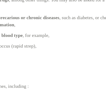
clinic
450-434-2009
recarious or chronic diseases
, such as diabetes, or c
mmation
,
r
blood type
, for example,
ccus (rapid strep),
nes, including :