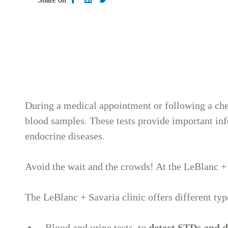
During a medical appointment or following a che
blood samples. These tests provide important info
endocrine diseases.
Avoid the wait and the crowds! At the LeBlanc + 
The LeBlanc + Savaria clinic offers different typ
Blood and urine tests, to
detect STDs and 