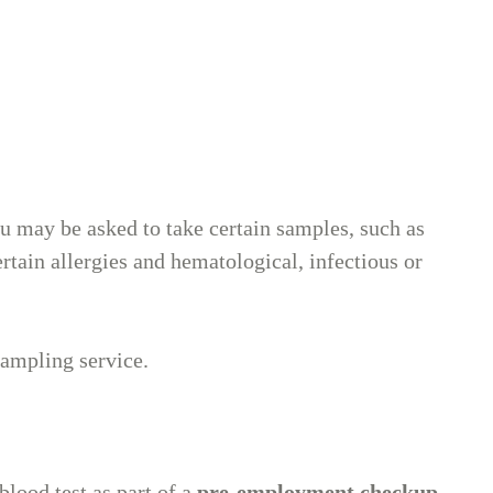
t
 may be asked to take certain samples, such as
rtain allergies and hematological, infectious or
sampling service.
blood test as part of a
pre-employment checkup