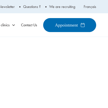
Newsletter
Questions ?
We are recruiting
Français
clinics
Contact Us
Appointment
450-434-2009