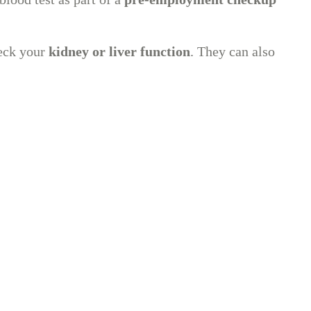
heck your
kidney or liver function
. They can also