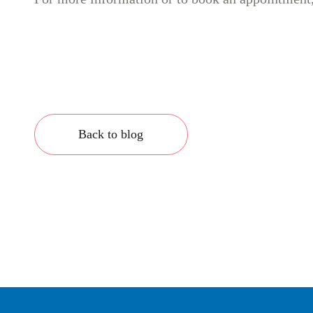
Back to blog