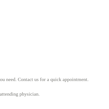
you need. Contact us for a quick appointment.
attending physician.