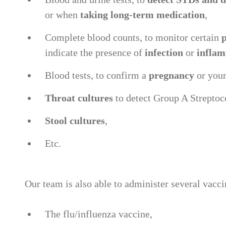
or when
taking long-term medication
,
Complete blood counts, to monitor certain
p
indicate the presence of
infection
or
infla
Blood tests, to confirm a
pregnancy
or you
Throat cultures
to detect Group A Streptoco
Stool cultures
,
Etc.
Our team is also able to administer several vacci
The flu/influenza vaccine,