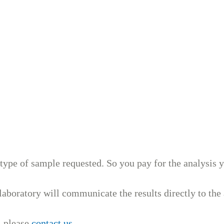
 type of sample requested. So you pay for the analysis 
aboratory will communicate the results directly to the 
, please
contact us
.