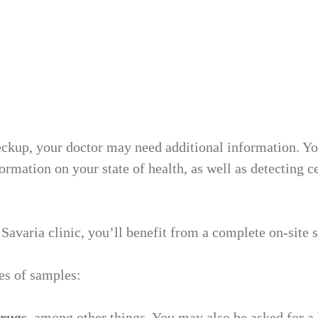
450-314-8759
Mont-Tremblan
Medical Clinic
ckup, your doctor may need additional information. You
rmation on your state of health, as well as detecting ce
873-563-5009
Savaria clinic, you’ll benefit from a complete on-site 
Medical
es of samples:
dermatology
drugs
, among other things. You may also be asked for a 