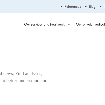
References
Blog
Our services and treatments
Our private medical 
Blainville
Medical Clinic
450-434-2009
nd news. Find analyses,
to better understand and
Laval Medical
Clinic