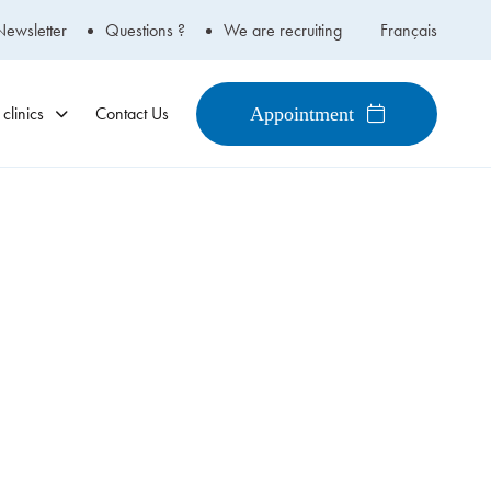
Newsletter
Questions ?
We are recruiting
Français
clinics
Contact Us
Appointment
450-434-2009