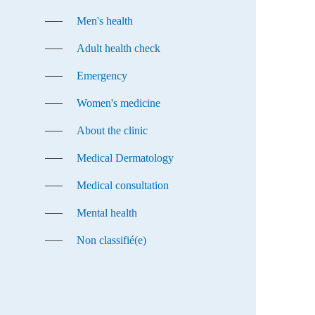
Men's health
Adult health check
Emergency
Women's medicine
About the clinic
Medical Dermatology
Medical consultation
Mental health
Non classifié(e)