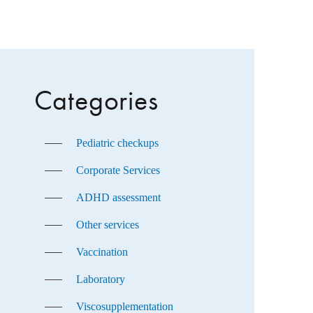
Categories
Pediatric checkups
Corporate Services
ADHD assessment
Other services
Vaccination
Laboratory
Viscosupplementation