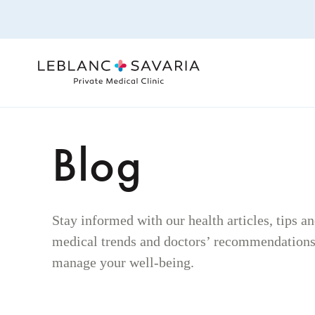
Skip
to
content
Blog
Stay informed with our health articles, tips a
medical trends and doctors’ recommendations 
manage your well-being.